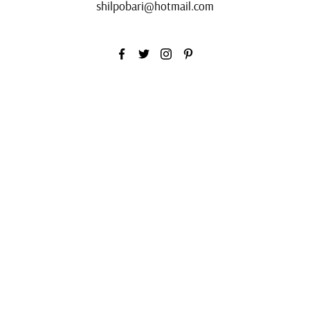
shilpobari@hotmail.com