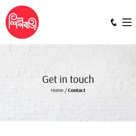
Get in touch
Home
/
Contact