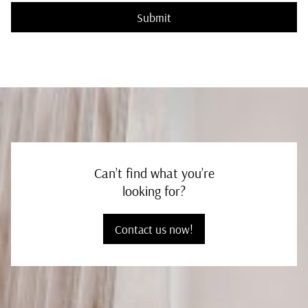
Submit
Can’t find what you’re
looking for?
Contact us now!