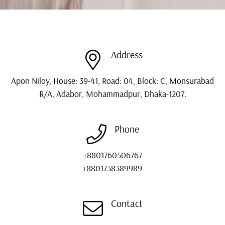
Address
Apon Niloy, House: 39-41, Road: 04, Block: C, Monsurabad
R/A, Adabor, Mohammadpur, Dhaka-1207.
Phone
+8801760506767
+8801738389989
Contact