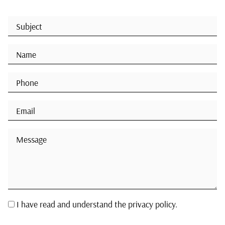
I have read and understand the privacy policy.